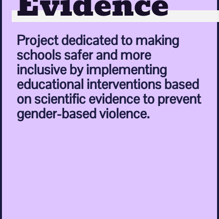
Evidence
Project dedicated to making
schools safer and more
inclusive by implementing
educational interventions based
on scientific evidence to prevent
gender-based violence.