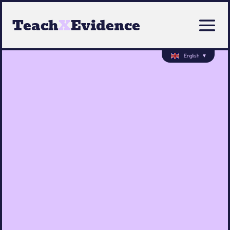
Teach
X
Evidence
English
▼