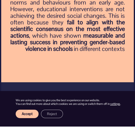
norms and behaviours from an early age.
However, educational interventions are not
achieving the desired social changes. This is
often because they
fail to align with the
scientific consensus on the most effective
actions
, which have shown
measurable and
lasting success in preventing gender-based
violence in schools
in different contexts
We are using cookies to give you the best experience on our website.
You can find out more about which cookies we are using or switch them off in
settings
.
Why is gender-
Accept
Reject
based
violence a