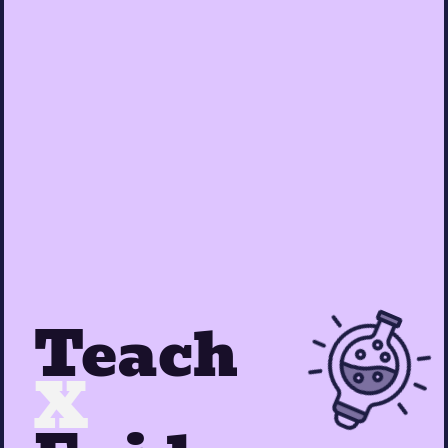
Teach
X