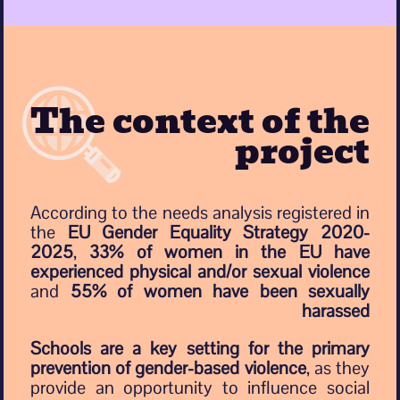
The context of the
project
According to the needs analysis registered in
the
EU Gender Equality Strategy 2020-
2025
,
33% of women in the EU have
experienced physical and/or sexual violence
and
55% of women have been sexually
harassed
Schools are a key setting for the primary
prevention of gender-based violence
, as they
provide an opportunity to influence social