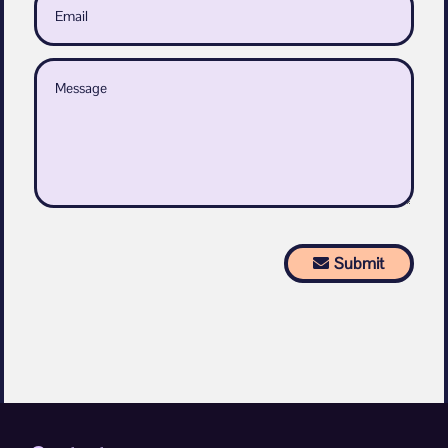
Submit