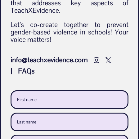
that addresses key aspects of
TeachXEvidence.
Let’s co-create together to prevent
gender-based violence in schools! Your
voice matters!
info@teachxevidence.com


| FAQs