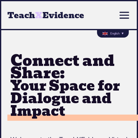
Teach
X
Evidence
English
▼
Connect and
Share:
Your Space for
Dialogue and
Impact