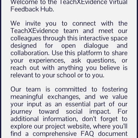
Welcome to the TeachXEvidence Virtual
Feedback Hub.
We invite you to connect with the
TeachXEvidence team and meet our
colleagues through this interactive space
designed for open dialogue and
collaboration. Use this platform to share
your experiences, ask questions, or
reach out with anything you believe is
relevant to your school or to you.
Our team is committed to fostering
meaningful exchanges, and we value
your input as an essential part of our
journey toward social impact. For
additional information, don’t forget to
explore our project website, where you’ll
find a comprehensive FAQ document