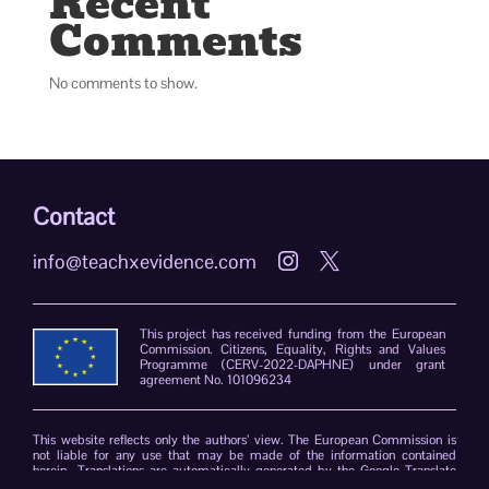
Recent
Comments
No comments to show.
Contact
info@teachxevidence.com


This project has received funding from the European
Commission. Citizens, Equality, Rights and Values
Programme (CERV-2022-DAPHNE) under grant
agreement No. 101096234
This website reflects only the authors’ view. The European Commission is
not liable for any use that may be made of the information contained
herein. Translations are automatically generated by the Google Translate
plug-in. The TeachXEvidence consortium declines responsibility for errors