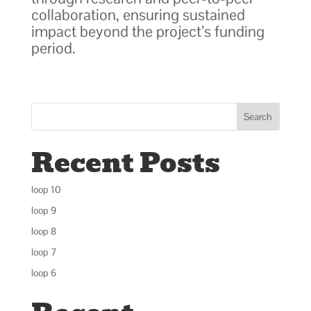
collaboration, ensuring sustained
impact beyond the project’s funding
period.
Search
Recent Posts
loop 10
loop 9
loop 8
loop 7
loop 6