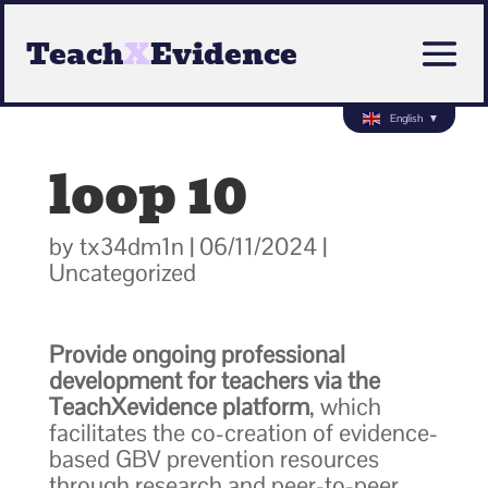
Teach
X
Evidence
English
▼
loop 10
by
tx34dm1n
|
06/11/2024
|
Uncategorized
Provide ongoing professional
development for teachers via the
TeachXevidence platform
, which
facilitates the co-creation of evidence-
based GBV prevention resources
through research and peer-to-peer