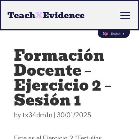
Teach
X
Evidence
English
▼
Formación
Docente –
Ejercicio 2 –
Sesión 1
by
tx34dm1n
|
30/01/2025
Este es el Ejercicio 2 “Tertulias