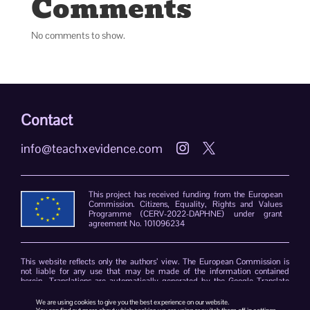
Comments
No comments to show.
Contact
info@teachxevidence.com


This project has received funding from the European
Commission. Citizens, Equality, Rights and Values
Programme (CERV-2022-DAPHNE) under grant
agreement No. 101096234
This website reflects only the authors’ view. The European Commission is
not liable for any use that may be made of the information contained
herein. Translations are automatically generated by the Google Translate
plug-in. The TeachXEvidence consortium declines responsibility for errors
due to the limitations of the translation software.
We are using cookies to give you the best experience on our website.