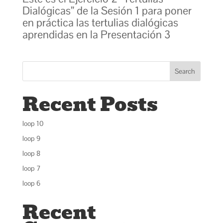
Dialógicas” de la Sesión 1 para poner
en práctica las tertulias dialógicas
aprendidas en la Presentación 3
Search
Recent Posts
loop 10
loop 9
loop 8
loop 7
loop 6
Recent