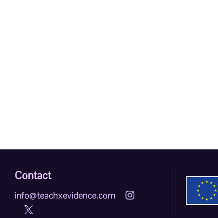
Contact
info@teachxevidence.com

