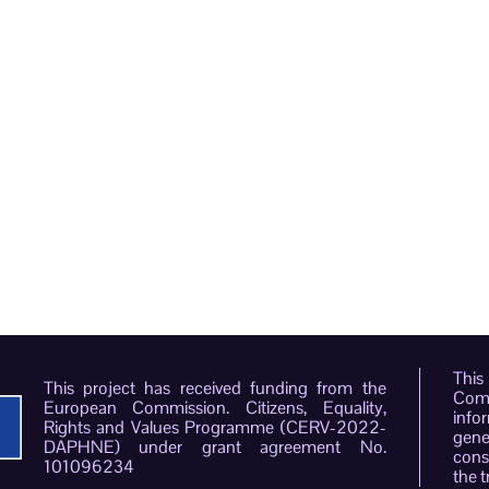
This
This project has received funding from the
Comm
European Commission. Citizens, Equality,
info
Rights and Values Programme (CERV-2022-
gene
DAPHNE) under grant agreement No.
conso
101096234
the t