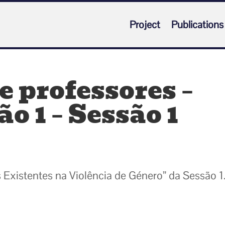
Project
Publications
 professores –
o 1 – Sessão 1
 Existentes na Violência de Género” da Sessão 1