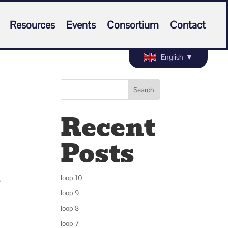
Resources
Events
Consortium
Contact
English
▼
Search
Recent
Posts
.
loop 10
loop 9
loop 8
loop 7