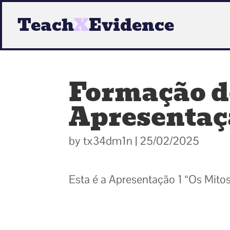
Teach
X
Evidence
Formação de
Apresentaçã
by
tx34dm1n
|
25/02/2025
Esta é a Apresentação 1 “Os Mitos