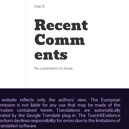
loop 6
Recent
Comm
ents
No comments to show.
 website reflects only the authors’ view. The European
ission is not liable for any use that may be made of the
rmation contained herein. Translations are automatically
rated by the Google Translate plug-in. The TeachXEvidence
rtium declines responsibility for errors due to the limitations of
ranslation software.