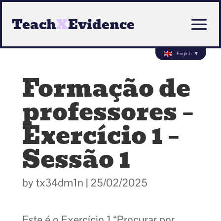
Teach
X
Evidence
English
▼
Formação de
professores –
Exercício 1 –
Sessão 1
by
tx34dm1n
|
25/02/2025
Este é o Exercício 1 “Procurar por