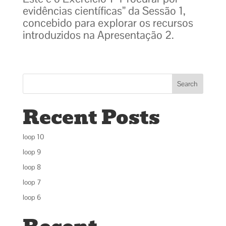
evidências científicas” da Sessão 1,
concebido para explorar os recursos
introduzidos na Apresentação 2.
Search
Recent Posts
loop 10
loop 9
loop 8
loop 7
loop 6