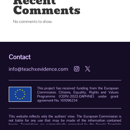
Recent
Comments
No comments to show.
Contact
info@teachxevidence.com


This project has received funding from the European
Commission. Citizens, Equality, Rights and Values
Programme (CERV-2022-DAPHNE) under grant
agreement No. 101096234
This website reflects only the authors’ view. The European Commission is
not liable for any use that may be made of the information contained
herein. Translations are automatically generated by the Google Translate
plug-in. The TeachXEvidence consortium declines responsibility for errors