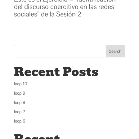
del discurso coercitivo en las redes
sociales” de la Sesión 2
Search
Recent Posts
loop 10
loop 9
loop 8
loop 7
loop 6