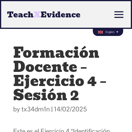
Teach
X
Evidence
English
▼
Formación
Docente –
Ejercicio 4 –
Sesión 2
by
tx34dm1n
|
14/02/2025
Este es el Ejercicio 4 “Identificación