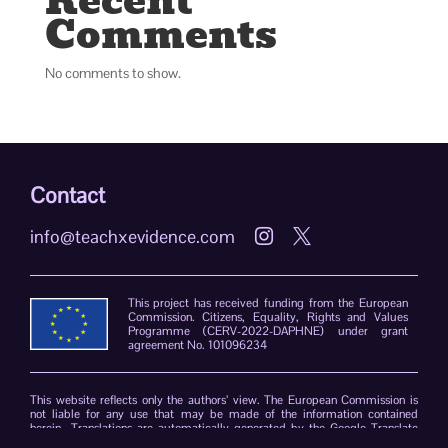
Recent
Comments
No comments to show.
Contact
info@teachxevidence.com


This project has received funding from the European
Commission. Citizens, Equality, Rights and Values
Programme (CERV-2022-DAPHNE) under grant
agreement No. 101096234
This website reflects only the authors’ view. The European Commission is
not liable for any use that may be made of the information contained
herein. Translations are automatically generated by the Google Translate
plug-in. The TeachXEvidence consortium declines responsibility for errors