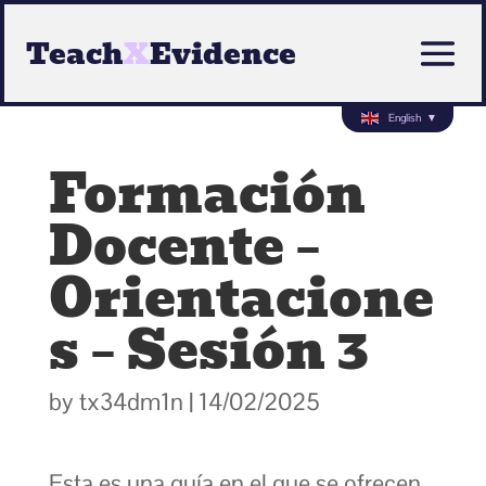
Teach
X
Evidence
English
▼
Formación
Docente –
Orientacione
s – Sesión 3
by
tx34dm1n
|
14/02/2025
Esta es una guía en el que se ofrecen