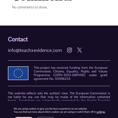
No comments to show.
Contact
info@teachxevidence.com


This project has received funding from the European
Commission. Citizens, Equality, Rights and Values
Programme (CERV-2022-DAPHNE) under grant
agreement No. 101096234
This website reflects only the authors’ view. The European Commission is
not liable for any use that may be made of the information contained
herein. Translations are automatically generated by the Google Translate
plug-in. The TeachXEvidence consortium declines responsibility for errors
due to the limitations of the translation software.
We are using cookies to give you the best experience on our website.
You can find out more about which cookies we are using or switch them off in
settings
.