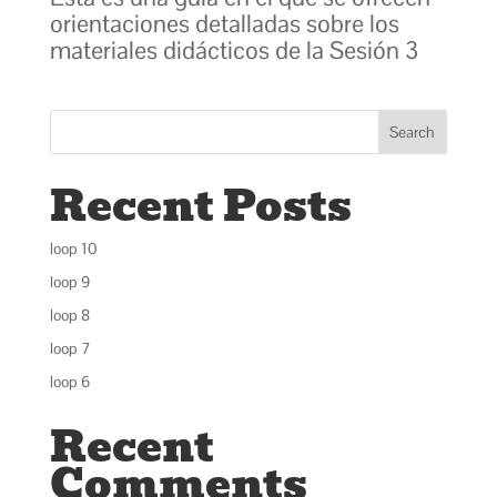
orientaciones detalladas sobre los
materiales didácticos de la Sesión 3
Search
Recent Posts
loop 10
loop 9
loop 8
loop 7
loop 6
Recent
Comments