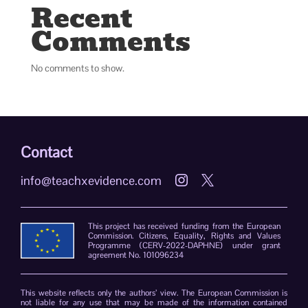
Recent
Comments
No comments to show.
Contact
info@teachxevidence.com


This project has received funding from the European
Commission. Citizens, Equality, Rights and Values
Programme (CERV-2022-DAPHNE) under grant
agreement No. 101096234
This website reflects only the authors’ view. The European Commission is
not liable for any use that may be made of the information contained