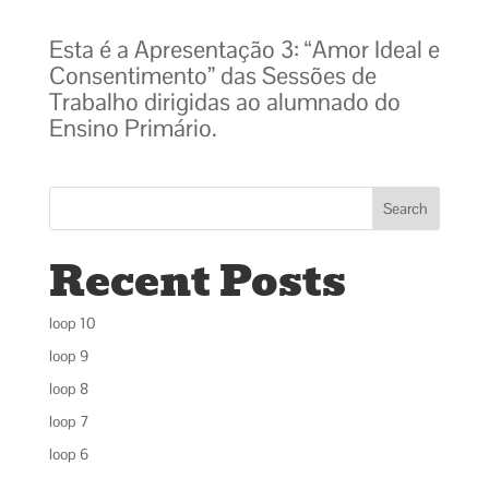
Esta é a Apresentação 3: “Amor Ideal e
Consentimento” das Sessões de
Trabalho dirigidas ao alumnado do
Ensino Primário.
Search
Recent Posts
loop 10
loop 9
loop 8
loop 7
loop 6