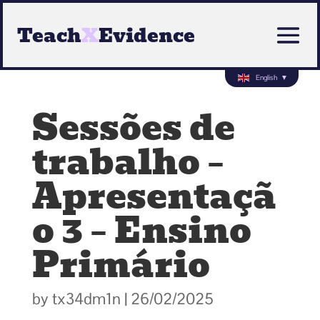
Teach
X
Evidence
English
▼
Sessões de
trabalho –
Apresentaçã
o 3 – Ensino
Primário
by
tx34dm1n
|
26/02/2025