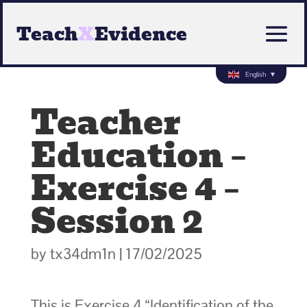
Teach
X
Evidence
English
▼
Teacher
Education –
Exercise 4 –
Session 2
by
tx34dm1n
|
17/02/2025
This is Exercise 4 “Identification of the