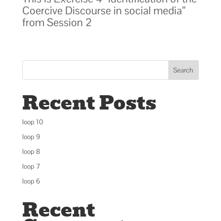
Coercive Discourse in social media”
from Session 2
Search
Recent Posts
loop 10
loop 9
loop 8
loop 7
loop 6
Recent