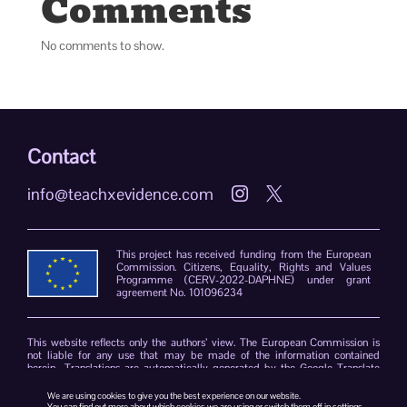
Comments
No comments to show.
Contact
info@teachxevidence.com


This project has received funding from the European
Commission. Citizens, Equality, Rights and Values
Programme (CERV-2022-DAPHNE) under grant
agreement No. 101096234
This website reflects only the authors’ view. The European Commission is
not liable for any use that may be made of the information contained
herein. Translations are automatically generated by the Google Translate
plug-in. The TeachXEvidence consortium declines responsibility for errors
due to the limitations of the translation software.
We are using cookies to give you the best experience on our website.
You can find out more about which cookies we are using or switch them off in
settings
.