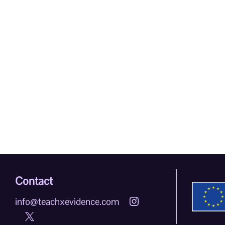
Contact
info@teachxevidence.com

