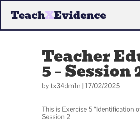
Teach
X
Evidence
Teacher Edu
5 – Session 
by
tx34dm1n
|
17/02/2025
This is Exercise 5 “Identification
Session 2