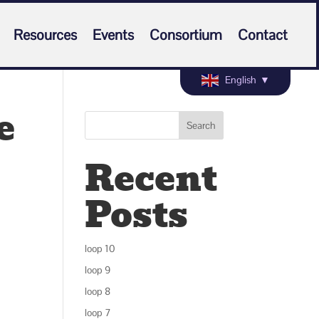
Resources
Events
Consortium
Contact
English
▼
e
Search
Recent
Posts
loop 10
loop 9
loop 8
loop 7