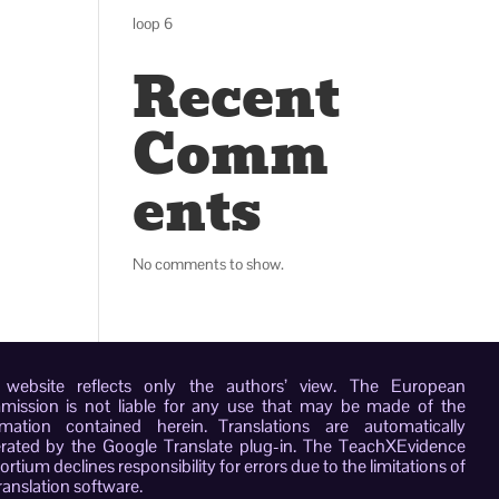
loop 6
Recent
Comm
ents
No comments to show.
 website reflects only the authors’ view. The European
ission is not liable for any use that may be made of the
rmation contained herein. Translations are automatically
rated by the Google Translate plug-in. The TeachXEvidence
rtium declines responsibility for errors due to the limitations of
ranslation software.