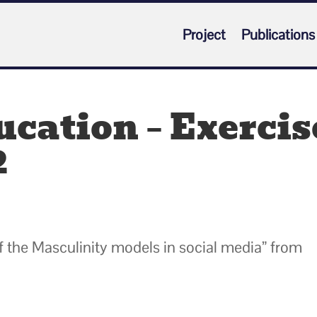
Project
Publications
cation – Exercis
2
 of the Masculinity models in social media” from