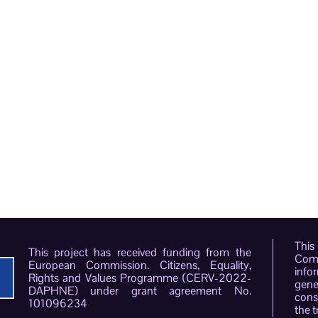
This
This project has received funding from the
Comm
European Commission. Citizens, Equality,
info
Rights and Values Programme (CERV-2022-
gene
DAPHNE) under grant agreement No.
conso
101096234
the t