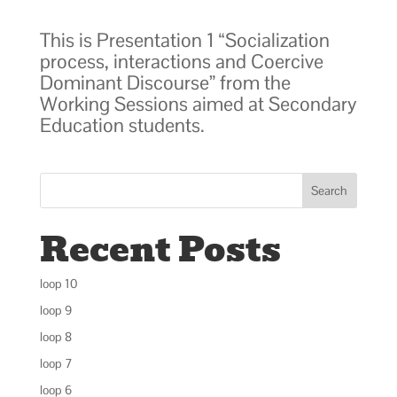
This is Presentation 1 “Socialization
process, interactions and Coercive
Dominant Discourse” from the
Working Sessions aimed at Secondary
Education students.
Search
Recent Posts
loop 10
loop 9
loop 8
loop 7
loop 6