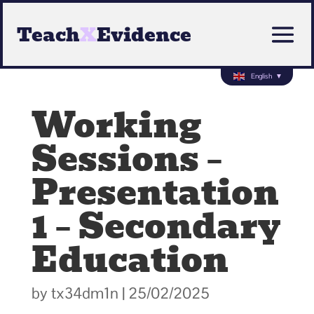
Teach
X
Evidence
English
▼
Working
Sessions –
Presentation
1 – Secondary
Education
by
tx34dm1n
|
25/02/2025