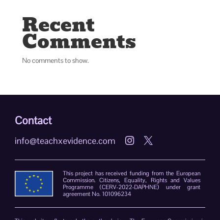
Recent
Comments
No comments to show.
Contact
info@teachxevidence.com


This project has received funding from the European
Commission. Citizens, Equality, Rights and Values
Programme (CERV-2022-DAPHNE) under grant
agreement No. 101096234