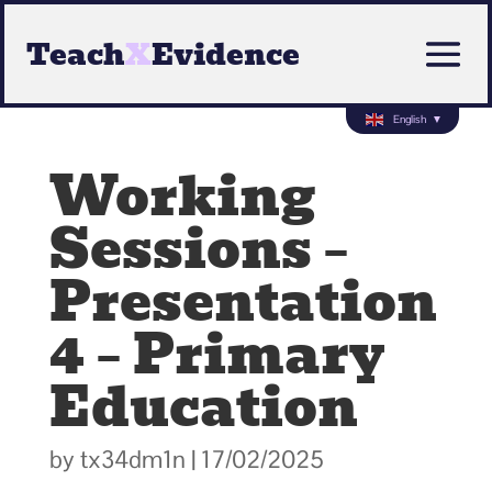
Teach
X
Evidence
English
▼
Working
Sessions –
Presentation
4 – Primary
Education
by
tx34dm1n
|
17/02/2025