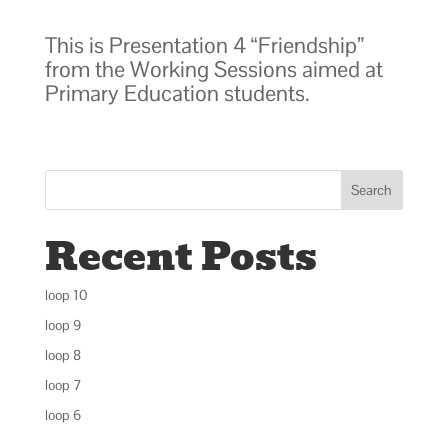
This is Presentation 4 “Friendship”
from the Working Sessions aimed at
Primary Education students.
Search
Recent Posts
loop 10
loop 9
loop 8
loop 7
loop 6