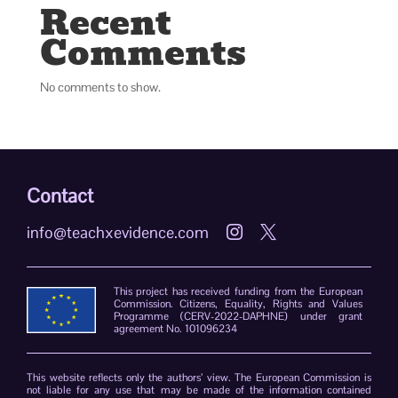
Recent
Comments
No comments to show.
Contact
info@teachxevidence.com


This project has received funding from the European
Commission. Citizens, Equality, Rights and Values
Programme (CERV-2022-DAPHNE) under grant
agreement No. 101096234
This website reflects only the authors’ view. The European Commission is
not liable for any use that may be made of the information contained