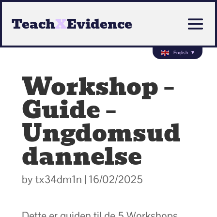
Teach
X
Evidence
English
▼
Workshop –
Guide –
Ungdomsud
dannelse
by
tx34dm1n
|
16/02/2025
Dette er guiden til de 5 Workshops