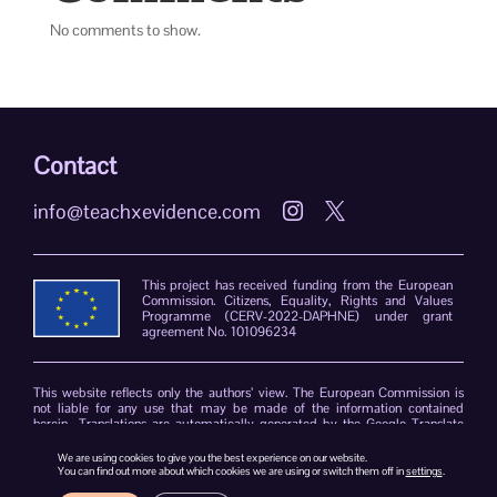
No comments to show.
Contact
info@teachxevidence.com


This project has received funding from the European
Commission. Citizens, Equality, Rights and Values
Programme (CERV-2022-DAPHNE) under grant
agreement No. 101096234
This website reflects only the authors’ view. The European Commission is
not liable for any use that may be made of the information contained
herein. Translations are automatically generated by the Google Translate
plug-in. The TeachXEvidence consortium declines responsibility for errors
due to the limitations of the translation software.
We are using cookies to give you the best experience on our website.
You can find out more about which cookies we are using or switch them off in
settings
.