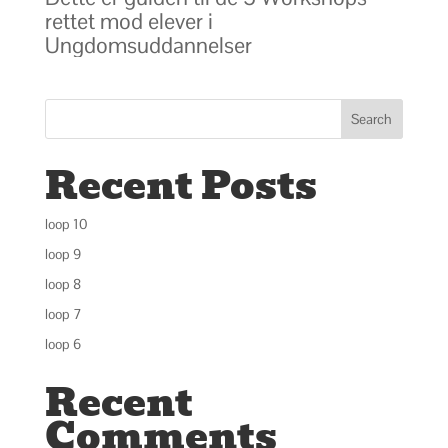
rettet mod elever i
Ungdomsuddannelser
Search
Recent Posts
loop 10
loop 9
loop 8
loop 7
loop 6
Recent
Comments