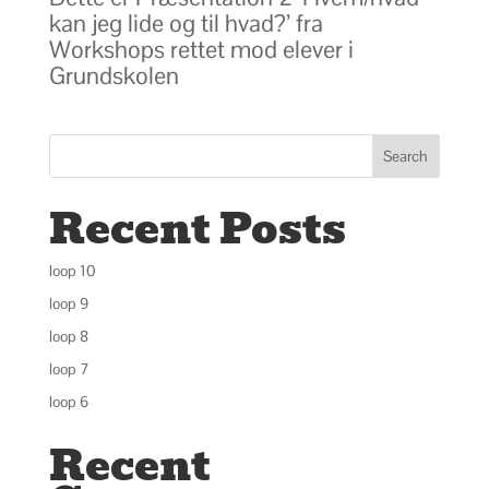
kan jeg lide og til hvad?’ fra
Workshops rettet mod elever i
Grundskolen
Search
Recent Posts
loop 10
loop 9
loop 8
loop 7
loop 6
Recent