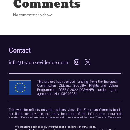
Comments
No comments to show.
Contact
info@teachxevidence.com


This project has received funding from the European
Commission. Citizens, Equality, Rights and Values
Programme (CERV-2022-DAPHNE) under grant
agreement No. 101096234
This website reflects only the authors’ view. The European Commission is
not liable for any use that may be made of the information contained
herein. Translations are automatically generated by the Google Translate
plug-in. The TeachXEvidence consortium declines responsibility for errors
due to the limitations of the translation software.
We are using cookies to give you the best experience on our website.