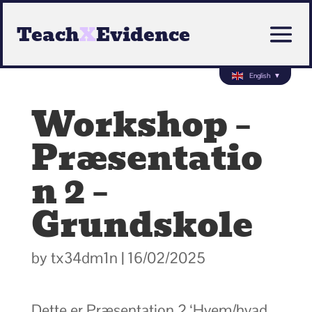
Teach
X
Evidence
English
▼
Workshop –
Præsentatio
n 2 –
Grundskole
by
tx34dm1n
|
16/02/2025
Dette er Præsentation 2 ‘Hvem/hvad